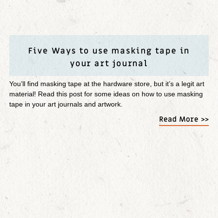
Five Ways to use masking tape in
your art journal
You’ll find masking tape at the hardware store, but it’s a legit art
material! Read this post for some ideas on how to use masking
tape in your art journals and artwork.
Read More >>