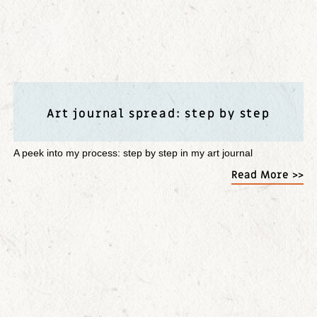
Art journal spread: step by step
A peek into my process: step by step in my art journal
Read More >>