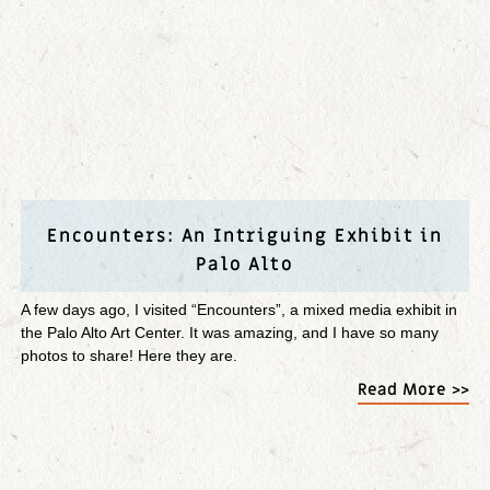
Encounters: An Intriguing Exhibit in
Palo Alto
A few days ago, I visited “Encounters”, a mixed media exhibit in
the Palo Alto Art Center. It was amazing, and I have so many
photos to share! Here they are.
Read More >>