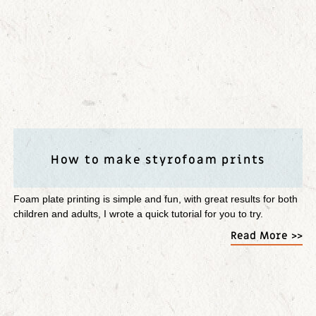
How to make styrofoam prints
Foam plate printing is simple and fun, with great results for both
children and adults, I wrote a quick tutorial for you to try.
Read More >>