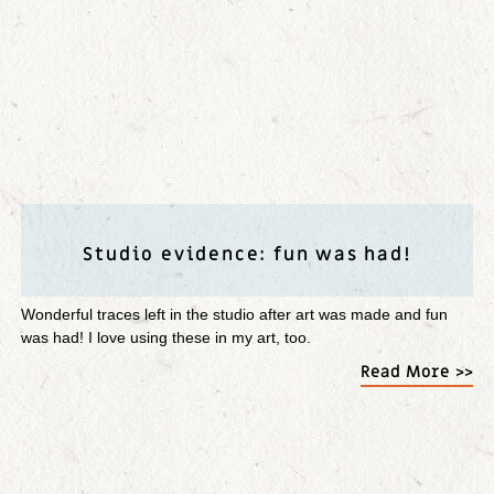
Studio evidence: fun was had!
Wonderful traces left in the studio after art was made and fun
was had! I love using these in my art, too.
Read More >>