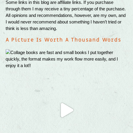
Some links in this blog are affiliate links. If you purchase
through them I may receive a tiny percentage of the purchase.
All opinions and recommendations, however, are my own, and
I would never recommend about something I haven’t tried or
think is less than amazing.
A Picture Is Worth A Thousand Words