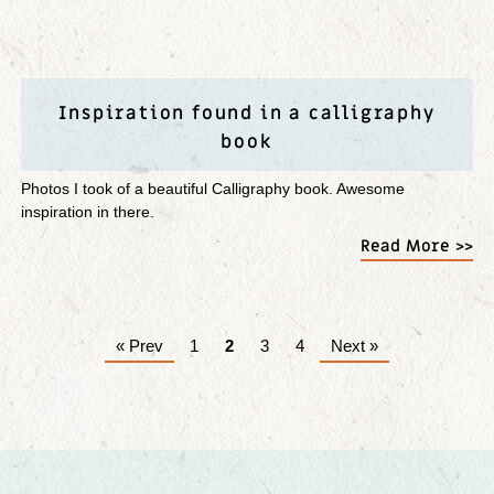
Inspiration found in a calligraphy
book
Photos I took of a beautiful Calligraphy book. Awesome
inspiration in there.
Read More >>
« Prev
1
2
3
4
Next »