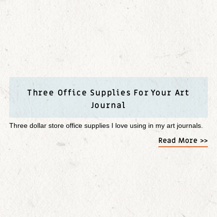
Three Office Supplies For Your Art
Journal
Three dollar store office supplies I love using in my art journals.
Read More >>