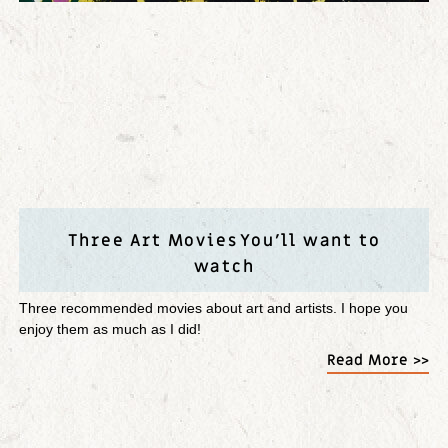
Three Art Movies You’ll want to
watch
Three recommended movies about art and artists. I hope you
enjoy them as much as I did!
Read More >>