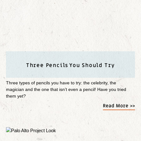
Three Pencils You Should Try
Three types of pencils you have to try: the celebrity, the
magician and the one that isn’t even a pencil! Have you tried
them yet?
Read More >>