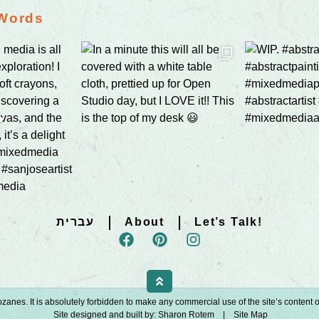
 Words
עברית
About
Let’s Talk!
zanes. It is absolutely forbidden to make any commercial use of the site’s content or 
Site designed and built by:
Sharon Rotem
|
Site Map