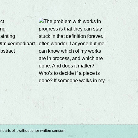
parts of it without prior written consent