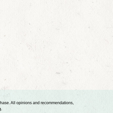
urchase. All opinions and recommendations,
g.