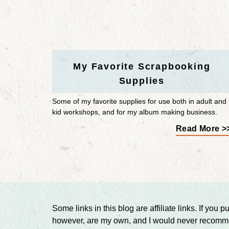
My Favorite Scrapbooking
Supplies
Some of my favorite supplies for use both in adult and
kid workshops, and for my album making business.
Read More >
Some links in this blog are affiliate links. If y
however, are my own, and I would never recommen