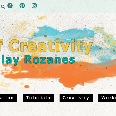
ration
Tutorials
Creativity
Work