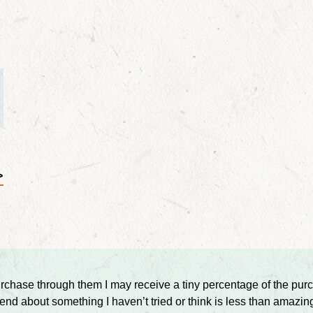
>
ou purchase through them I may receive a tiny percentage of the p
d about something I haven’t tried or think is less than amazin