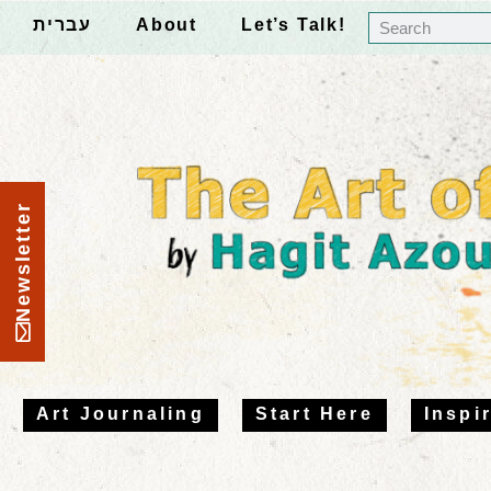
עברית
About
Let’s Talk!
Newsletter
Art Journaling
Start Here
Inspi