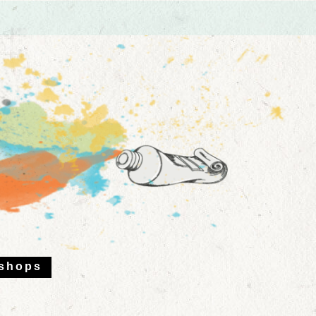
shops