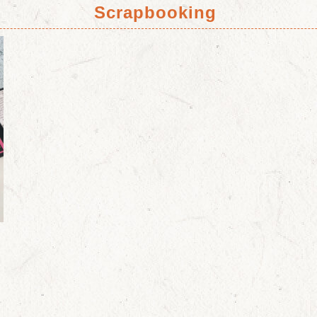
Scrapbooking