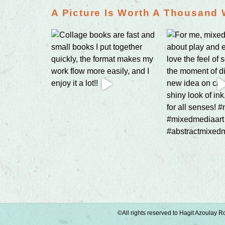
A Picture Is Worth A Thousand
©All rights reserved to Hagit Azoulay Ro