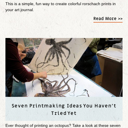
This is a simple, fun way to create colorful rorschach prints in
your art journal.
Read More >>
Seven Printmaking Ideas You Haven’t
Tried Yet
Ever thought of printing an octopus? Take a look at these seven