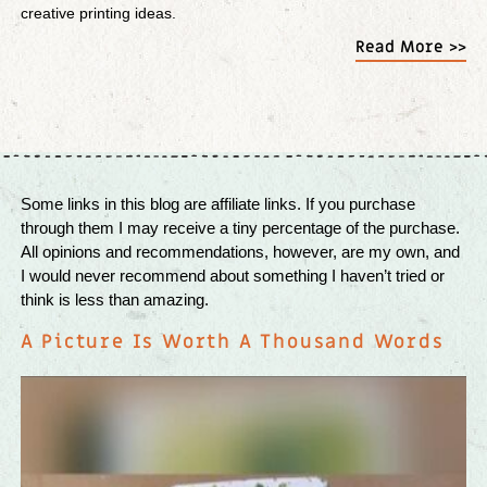
creative printing ideas.
Read More >>
Some links in this blog are affiliate links. If you purchase
through them I may receive a tiny percentage of the purchase.
All opinions and recommendations, however, are my own, and
I would never recommend about something I haven’t tried or
think is less than amazing.
A Picture Is Worth A Thousand Words