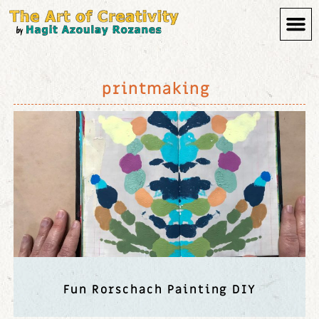
printmaking
Fun Rorschach Painting DIY