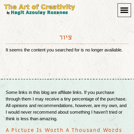
Art 
ציור
It seems the content you searched for is no longer available.
Some links in this blog are affiliate links. If you purchase
through them I may receive a tiny percentage of the purchase.
All opinions and recommendations, however, are my own, and
I would never recommend about something I haven’t tried or
think is less than amazing.
A Picture Is Worth A Thousand Words