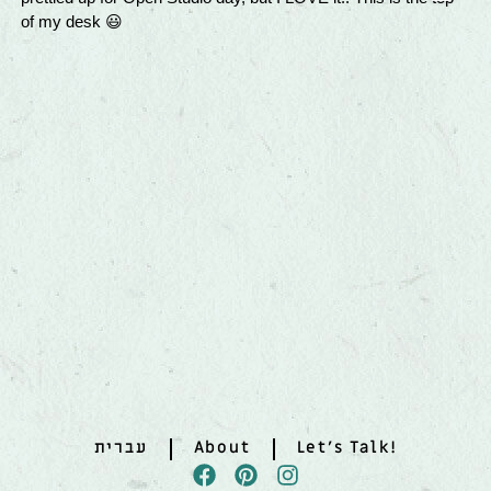
עברית
About
Let’s Talk!